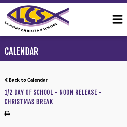
CALENDAR
Back to Calendar
1/2 DAY OF SCHOOL - NOON RELEASE -
CHRISTMAS BREAK