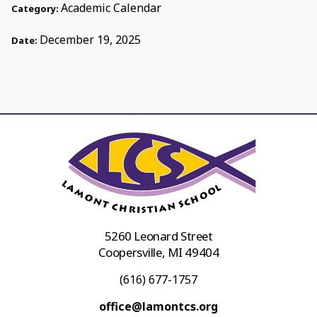
Academic Calendar
Category:
December 19, 2025
Date:
5260 Leonard Street
Coopersville, MI 49404
(616) 677-1757
office@lamontcs.org