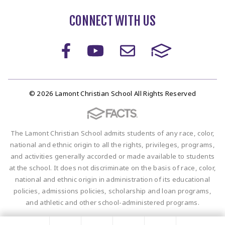
CONNECT WITH US
© 2026 Lamont Christian School All Rights Reserved
The Lamont Christian School admits students of any race, color,
national and ethnic origin to all the rights, privileges, programs,
and activities generally accorded or made available to students
at the school. It does not discriminate on the basis of race, color,
national and ethnic origin in administration of its educational
policies, admissions policies, scholarship and loan programs,
and athletic and other school-administered programs.