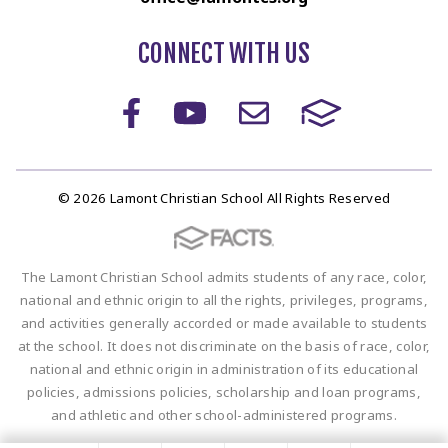
CONNECT WITH US
© 2026 Lamont Christian School All Rights Reserved
The Lamont Christian School admits students of any race, color,
national and ethnic origin to all the rights, privileges, programs,
and activities generally accorded or made available to students
at the school. It does not discriminate on the basis of race, color,
national and ethnic origin in administration of its educational
policies, admissions policies, scholarship and loan programs,
and athletic and other school-administered programs.