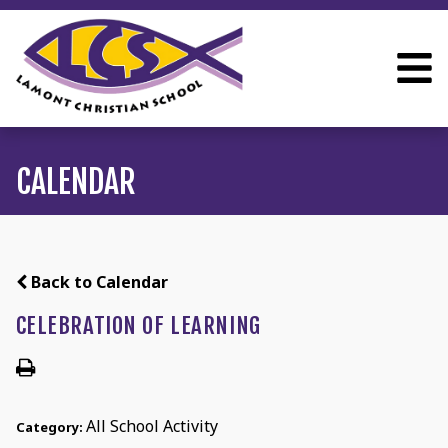
CALENDAR
Back to Calendar
CELEBRATION OF LEARNING
All School Activity
Category: