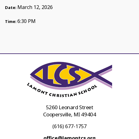
March 12, 2026
Date:
6:30 PM
Time:
5260 Leonard Street
Coopersville, MI 49404
(616) 677-1757
office@lamontcs.org