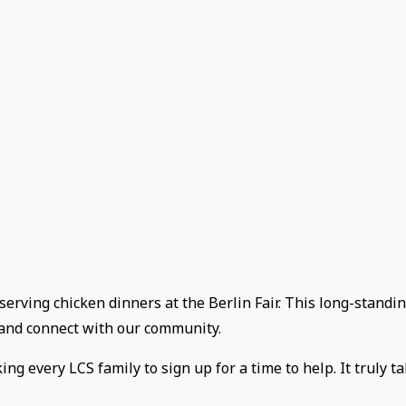
 serving chicken dinners at the Berlin Fair. This long-standin
e and connect with our community.
g every LCS family to sign up for a time to help. It truly ta