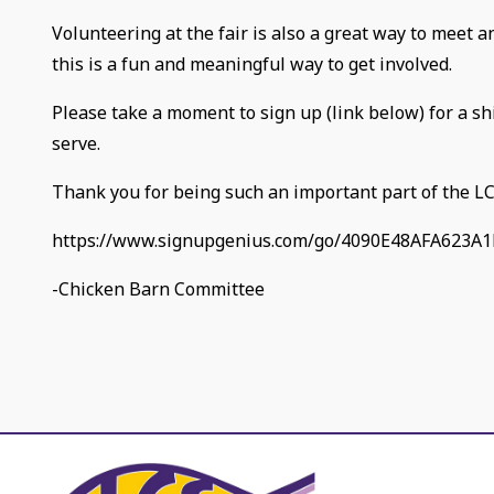
Volunteering at the fair is also a great way to meet 
this is a fun and meaningful way to get involved.
Please take a moment to sign up (link below) for a sh
serve.
Thank you for being such an important part of the L
https://www.signupgenius.com/go/4090E48AFA623A1
-Chicken Barn Committee