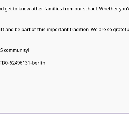
and get to know other families from our school. Whether you’v
ift and be part of this important tradition. We are so gratef
CS community!
FD0-62496131-berlin