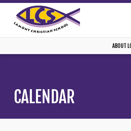
ABOUT L
CALENDAR