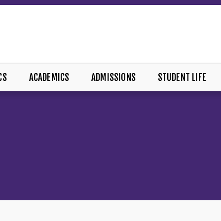
CS
ACADEMICS
ADMISSIONS
STUDENT LIFE