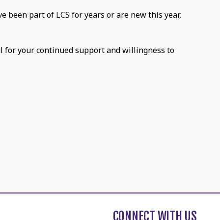
e been part of LCS for years or are new this year,
ul for your continued support and willingness to
CONNECT WITH US