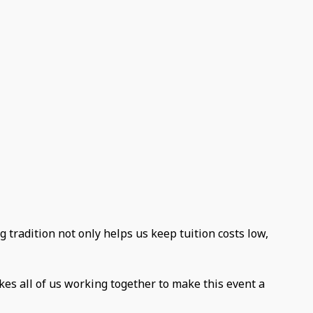
g tradition not only helps us keep tuition costs low,
kes all of us working together to make this event a