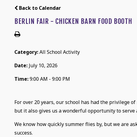
Back to Calendar
BERLIN FAIR - CHICKEN BARN FOOD BOOTH
Category:
All School Activity
Date:
July 10, 2026
Time:
9:00 AM - 9:00 PM
For over 20 years, our school has had the privilege of
but it also gives us a wonderful opportunity to serv
We know how quickly summer flies by, but we are askin
success.