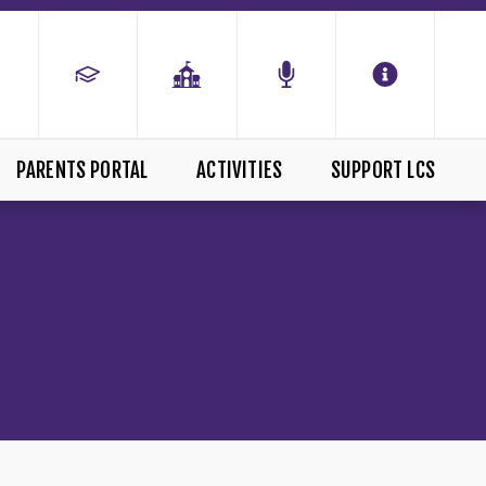
PARENTS PORTAL
ACTIVITIES
SUPPORT LCS