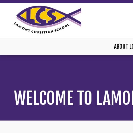
ABOUT L
WELCOME TO LAMO