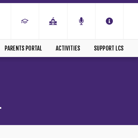
PARENTS PORTAL
ACTIVITIES
SUPPORT LCS
L