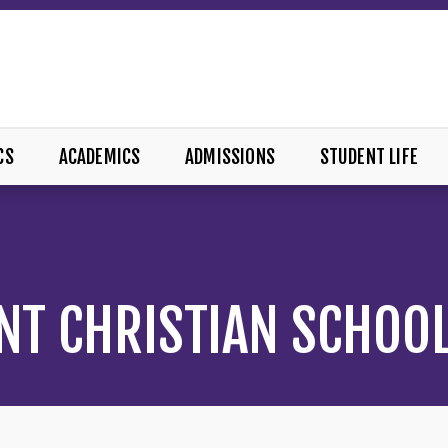
CS
ACADEMICS
ADMISSIONS
STUDENT LIFE
NT CHRISTIAN SCHOO