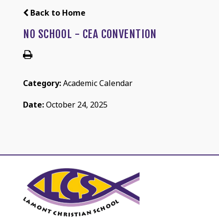
Back to Home
NO SCHOOL - CEA CONVENTION
Category:
Academic Calendar
Date:
October 24, 2025