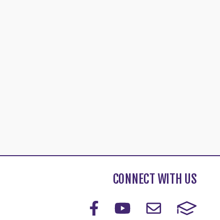
CONNECT WITH US