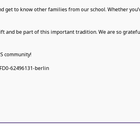
and get to know other families from our school. Whether you’v
ift and be part of this important tradition. We are so gratef
CS community!
FD0-62496131-berlin