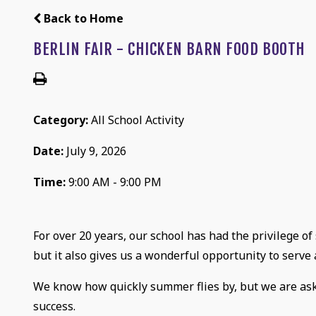
Back to Home
BERLIN FAIR - CHICKEN BARN FOOD BOOTH
Category:
All School Activity
Date:
July 9, 2026
Time:
9:00 AM - 9:00 PM
For over 20 years, our school has had the privilege of
but it also gives us a wonderful opportunity to serv
We know how quickly summer flies by, but we are askin
success.