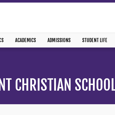
CS
ACADEMICS
ADMISSIONS
STUDENT LIFE
NT CHRISTIAN SCHOO