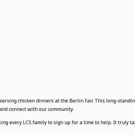
 serving chicken dinners at the Berlin Fair. This long-standin
e and connect with our community.
g every LCS family to sign up for a time to help. It truly ta