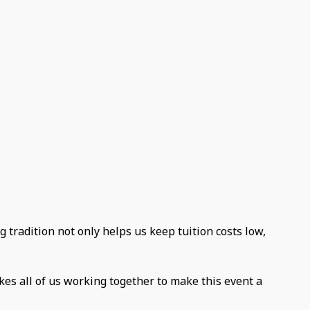
g tradition not only helps us keep tuition costs low,
kes all of us working together to make this event a