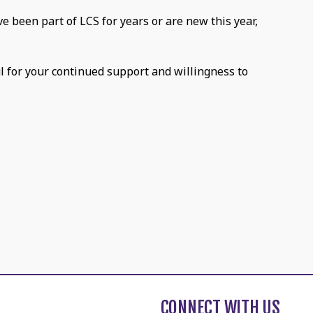
e been part of LCS for years or are new this year,
ul for your continued support and willingness to
CONNECT WITH US