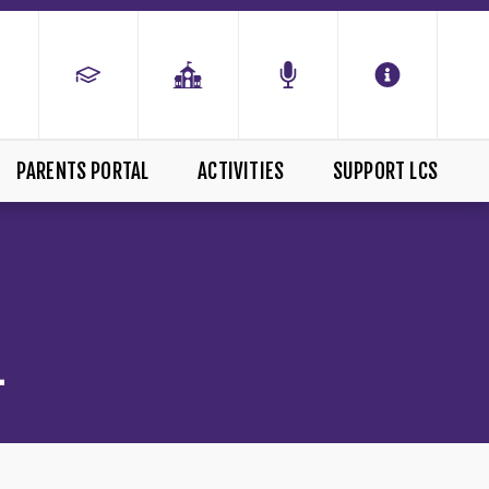
PARENTS PORTAL
ACTIVITIES
SUPPORT LCS
L