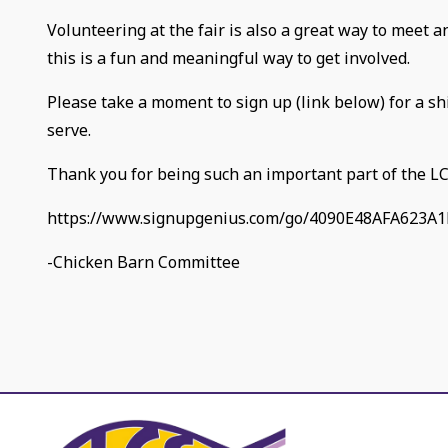
Volunteering at the fair is also a great way to meet 
this is a fun and meaningful way to get involved.
Please take a moment to sign up (link below) for a sh
serve.
Thank you for being such an important part of the L
https://www.signupgenius.com/go/4090E48AFA623A1
-Chicken Barn Committee