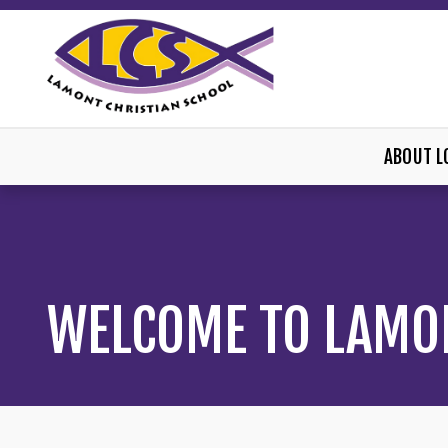
ABOUT L
WELCOME TO LAMO