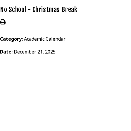
No School - Christmas Break
Category:
Academic Calendar
Date:
December 21, 2025