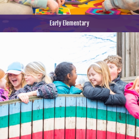
Early Elementary