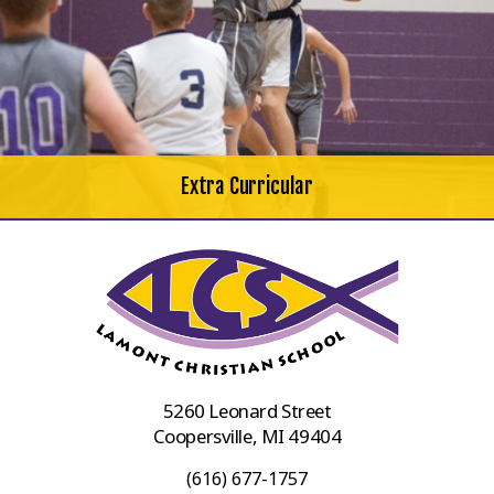
Extra Curricular
5260 Leonard Street
Coopersville, MI 49404
(616) 677-1757