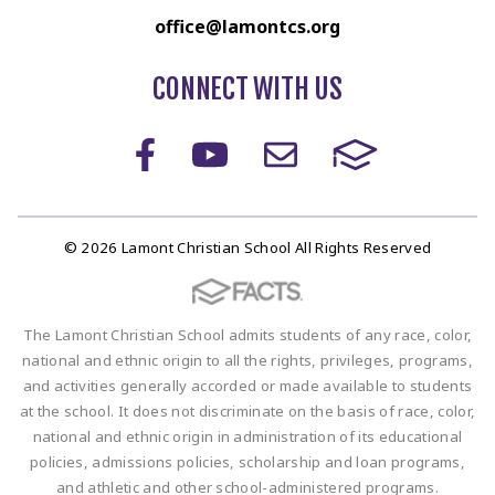
office@lamontcs.org
CONNECT WITH US
© 2026 Lamont Christian School All Rights Reserved
The Lamont Christian School admits students of any race, color,
national and ethnic origin to all the rights, privileges, programs,
and activities generally accorded or made available to students
at the school. It does not discriminate on the basis of race, color,
national and ethnic origin in administration of its educational
policies, admissions policies, scholarship and loan programs,
and athletic and other school-administered programs.