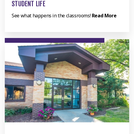
STUDENT LIFE
See what happens in the classrooms!
Read More