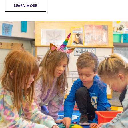
LEARN MORE