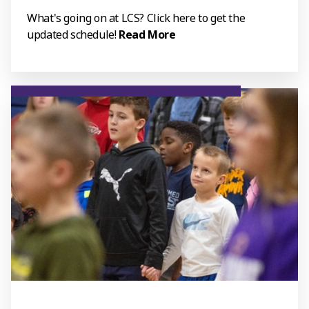
What's going on at LCS? Click here to get the
updated schedule!
Read More