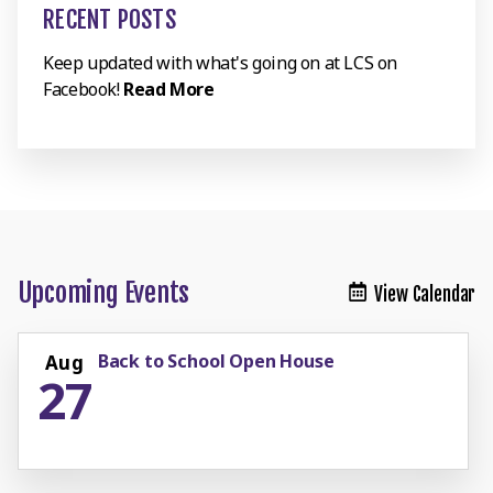
RECENT POSTS
Keep updated with what's going on at LCS on
Facebook!
Read More
Upcoming Events
View Calendar
Back to School Open House
Aug
27