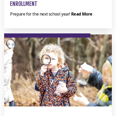
ENROLLMENT
Prepare for the next school year!
Read More