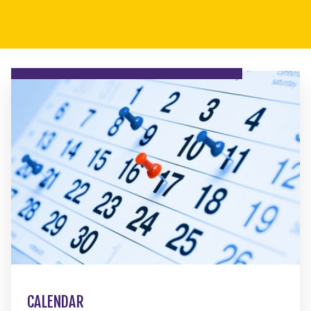
CALENDAR