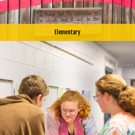
Elementary