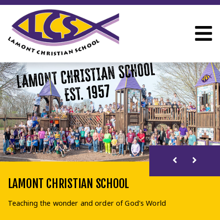
LAMONT CHRISTIAN SCHOOL
Teaching the wonder and order of God's World