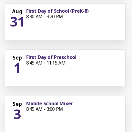
First Day of School (PreK-8)
Aug
31
8:30 AM - 3:20 PM
First Day of Preschool
Sep
1
8:45 AM - 11:15 AM
Middle School Mixer
Sep
3
8:45 AM - 3:00 PM