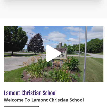
Lamont Christian School
Welcome To Lamont Christian School