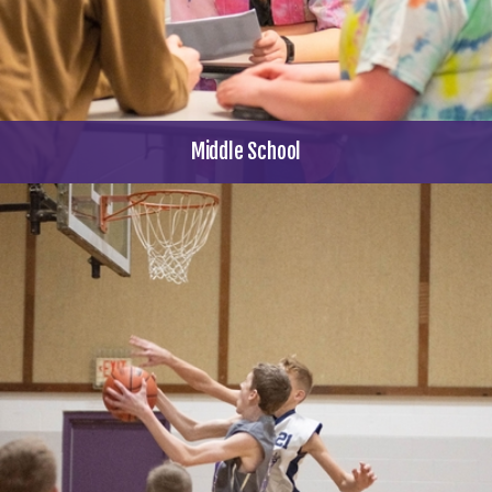
Middle School