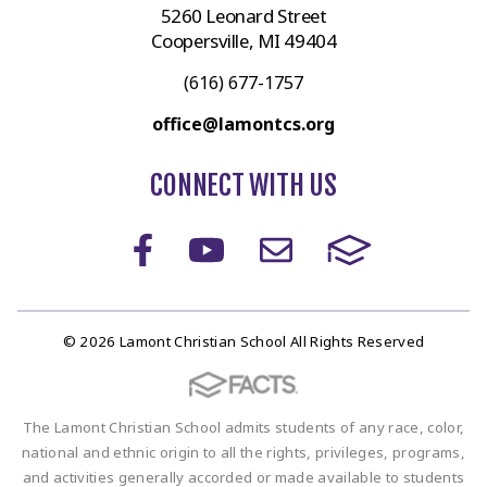
5260 Leonard Street
Coopersville, MI 49404
(616) 677-1757
office@lamontcs.org
CONNECT WITH US
© 2026 Lamont Christian School All Rights Reserved
The Lamont Christian School admits students of any race, color,
national and ethnic origin to all the rights, privileges, programs,
and activities generally accorded or made available to students