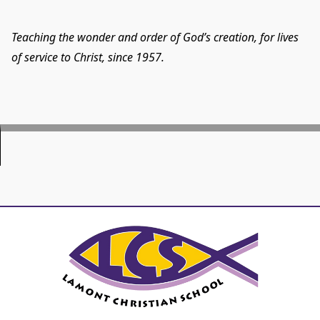
Teaching the wonder and order of God’s creation, for lives
of service to Christ, since 1957.