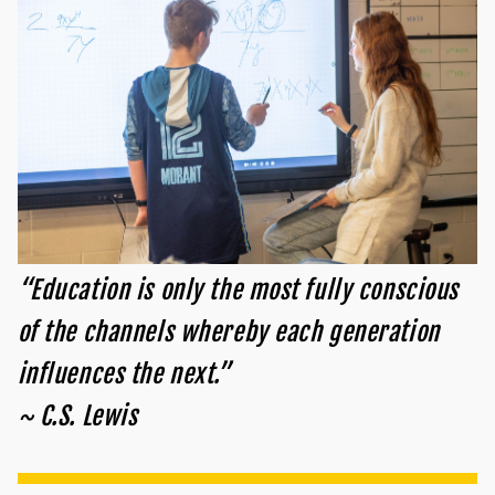
“Education is only the most fully conscious
of the channels whereby each generation
influences the next.”
~ C.S. Lewis