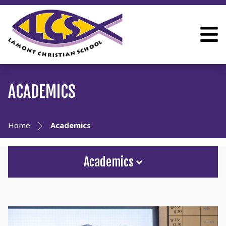
ACADEMICS
Home
Academics
Academics