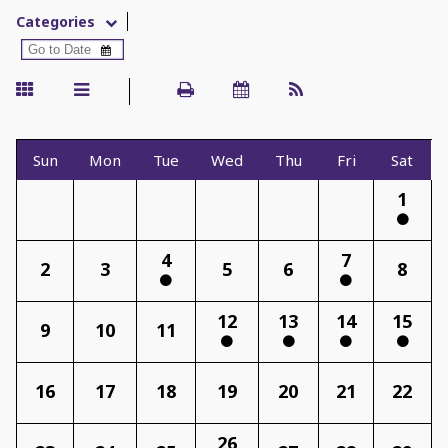
Categories
Sun
Mon
Tue
Wed
Thu
Fri
Sat
1
4
7
2
3
5
6
8
12
13
14
15
9
10
11
16
17
18
19
20
21
22
26