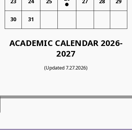
23
24
25
27
28
29
30
31
ACADEMIC CALENDAR 202
6-
2027
(Updated 7.27.2026)