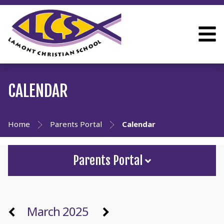
CALENDAR
Home
Parents Portal
Calendar
Parents Portal
March 2025