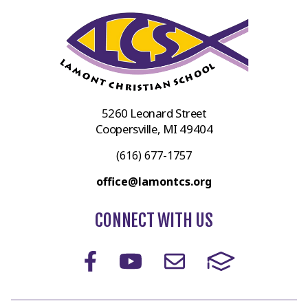
5260 Leonard Street
Coopersville, MI 49404
(616) 677-1757
office@lamontcs.org
CONNECT WITH US