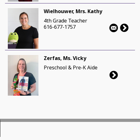
Wielhouwer, Mrs. Kathy
4th Grade Teacher
616-677-1757
Zerfas, Ms. Vicky
Preschool & Pre-K Aide