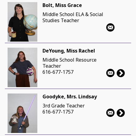
Bolt, Miss Grace
Middle School ELA & Social
Studies Teacher
DeYoung, Miss Rachel
Middle School Resource
Teacher
616-677-1757
Goodyke, Mrs. Lindsay
3rd Grade Teacher
616-677-1757