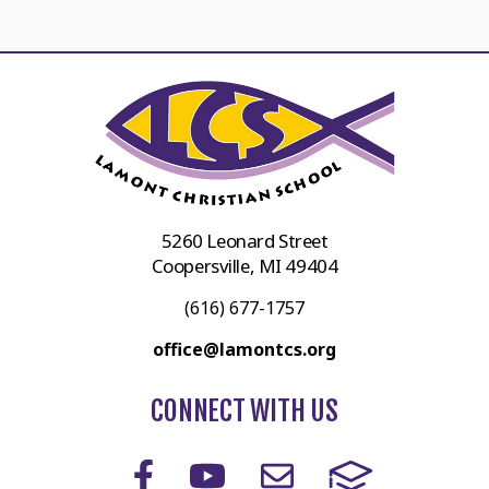
5260 Leonard Street
Coopersville, MI 49404
(616) 677-1757
office@lamontcs.org
CONNECT WITH US