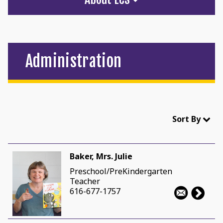
Administration
Sort By
Baker, Mrs. Julie
Preschool/PreKindergarten
Teacher
616-677-1757