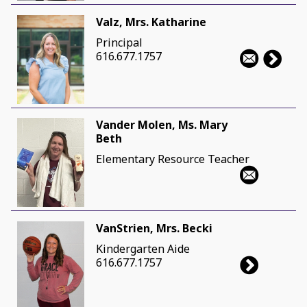
Valz, Mrs. Katharine
Principal
616.677.1757
Vander Molen, Ms. Mary
Beth
Elementary Resource Teacher
VanStrien, Mrs. Becki
Kindergarten Aide
616.677.1757