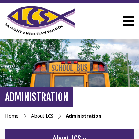
ADMINISTRATION
Home
About LCS
Administration
About LCS