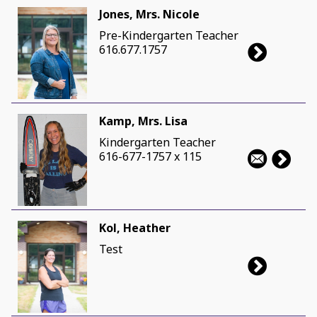
Jones, Mrs. Nicole
Pre-Kindergarten Teacher
616.677.1757
Kamp, Mrs. Lisa
Kindergarten Teacher
616-677-1757 x 115
Kol, Heather
Test