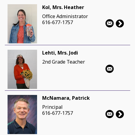
Kol, Mrs. Heather
Office Administrator
616-677-1757
Lehti, Mrs. Jodi
2nd Grade Teacher
McNamara, Patrick
Principal
616-677-1757