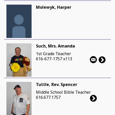
Molewyk, Harper
Such, Mrs. Amanda
1st Grade Teacher
616-677-1757 x113
Tuttle, Rev. Spencer
Middle School Bible Teacher
616.677.1757